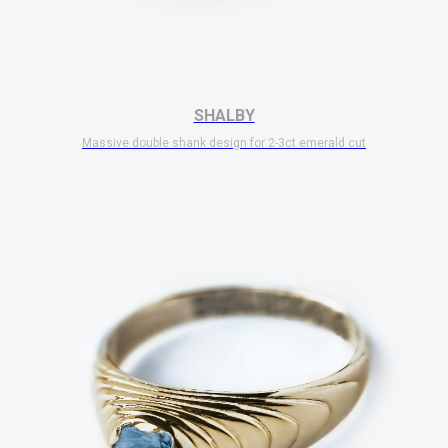
SHALBY
Massive double shank design for 2-3ct emerald cut
$
10 700