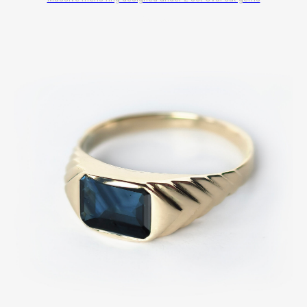
$
10 700