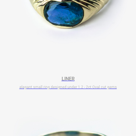
LINER
elegant small ring designed under 1.2 - 2ct Oval cut gems
$
7 700