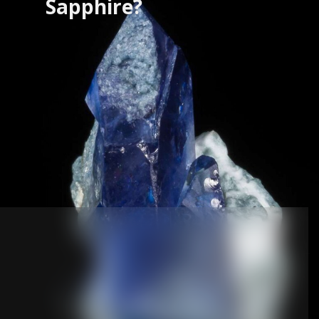
Sapphire?