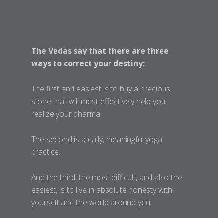
The Vedas say that there are three
ways to correct your destiny:
The first and easiest is to buy a precious
stone that will most effectively help you
realize your dharma.
The second is a daily, meaningful yoga
practice.
And the third, the most difficult, and also the
easiest, is to live in absolute honesty with
yourself and the world around you.