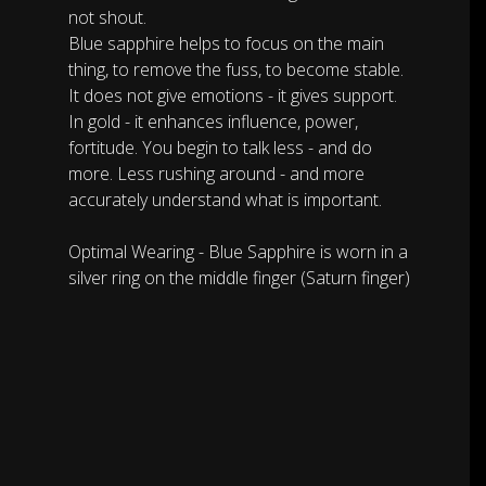
not shout.
Blue sapphire helps to focus on the main
thing, to remove the fuss, to become stable.
It does not give emotions - it gives support.
In gold - it enhances influence, power,
fortitude. You begin to talk less - and do
more. Less rushing around - and more
accurately understand what is important.
Optimal Wearing - Blue Sapphire is worn in a
silver ring on the middle finger (Saturn finger)