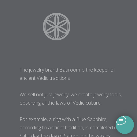
The jewelry brand Bauroom is the keeper of
ancient Vedic traditions
We sell not just jewelry, we create jewelry tools,
observing all the laws of Vedic culture.
For example, a ring with a Blue Sapphire,
according to ancient tradition, is completed on
Saturday, the day of Saturn, on the waxing