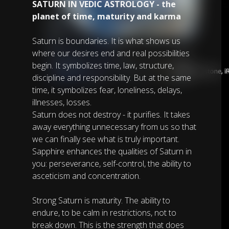
SATURN IN VEDIC ASTROLOGY - the
planet of time, maturity and karma
Saturn is boundaries. It is what shows us
where our desires end and real possibilities
begin. It symbolizes time, law, structure,
discipline and responsibility. But at the same
time, it symbolizes fear, loneliness, delays,
illnesses, losses.
Saturn does not destroy - it purifies. It takes
away everything unnecessary from us so that
we can finally see what is truly important.
Sapphire enhances the qualities of Saturn in
you: perseverance, self-control, the ability to
asceticism and concentration.
Strong Saturn is maturity. The ability to
endure, to be calm in restrictions, not to
break down. This is the strength that does