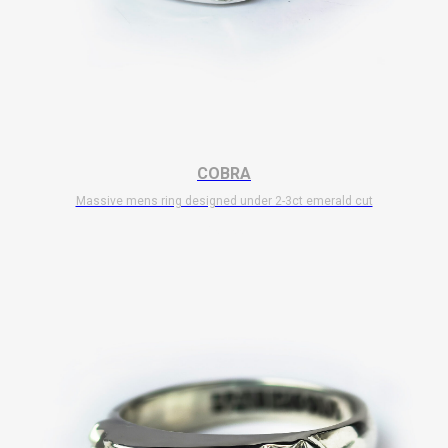
COBRA
Massive mens ring designed under 2-3ct emerald cut
$
10 700