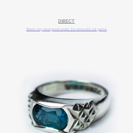
DIRECT
Mens ring designed under 2ct emerald cut gems
$
7 700