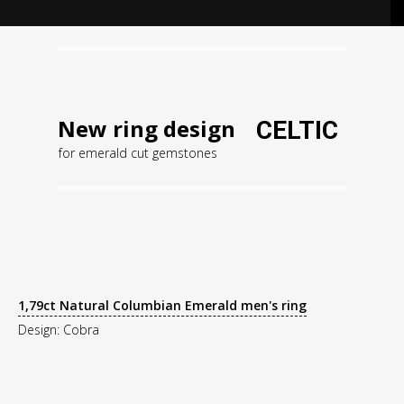
New ring design
CELTIC
for emerald cut gemstones
1,79ct Natural Columbian Emerald men's ring
Design: Cobra