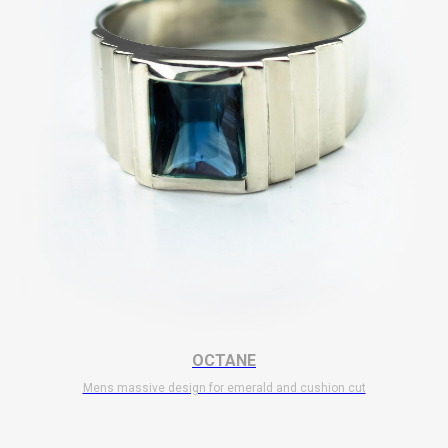
OCTANE
Mens massive design for emerald and cushion cut
$
11 700