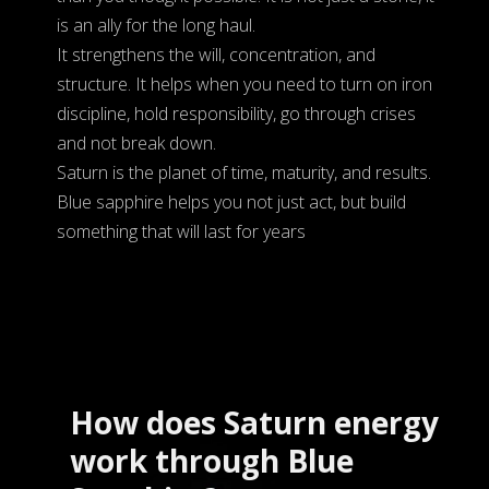
is an ally for the long haul.
It strengthens the will, concentration, and
structure. It helps when you need to turn on iron
discipline, hold responsibility, go through crises
and not break down.
Saturn is the planet of time, maturity, and results.
Blue sapphire helps you not just act, but build
something that will last for years
How does Saturn energy
work through Blue