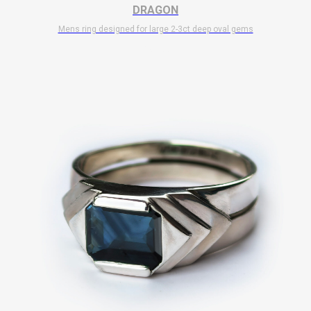
DRAGON
Mens ring designed for large 2-3ct deep oval gems
$
10 700