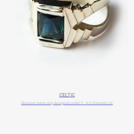
CELTIC
Massive mens ring designed under 3 - 4 ct Emerald cut
$
11 700