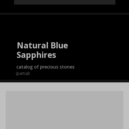
Natural Blue
Sapphires
catalog of precious stones
(partial)