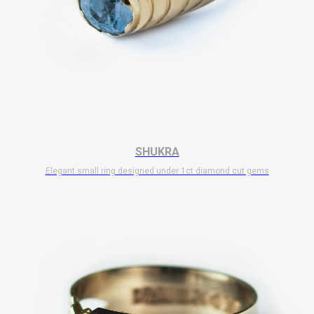
SHUKRA
Elegant small ring designed under 1ct diamond cut gems
$
5 500