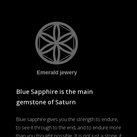
Emerald jewery
Blue Sapphire is the main
gemstone of Saturn
Blue sapphire gives you the strength to endure,
to see it through to the end, and to endure more
than you thought possible. It is not just a stone, it