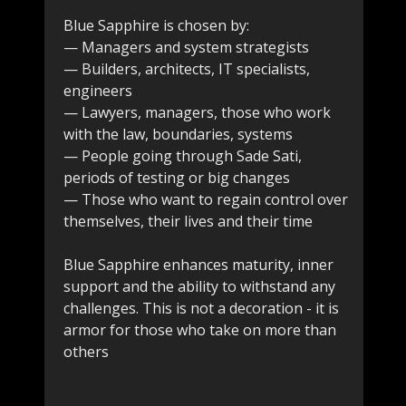
Blue Sapphire is chosen by:
— Managers and system strategists
— Builders, architects, IT specialists,
engineers
— Lawyers, managers, those who work
with the law, boundaries, systems
— People going through Sade Sati,
periods of testing or big changes
— Those who want to regain control over
themselves, their lives and their time
Blue Sapphire enhances maturity, inner
support and the ability to withstand any
challenges. This is not a decoration - it is
armor for those who take on more than
others