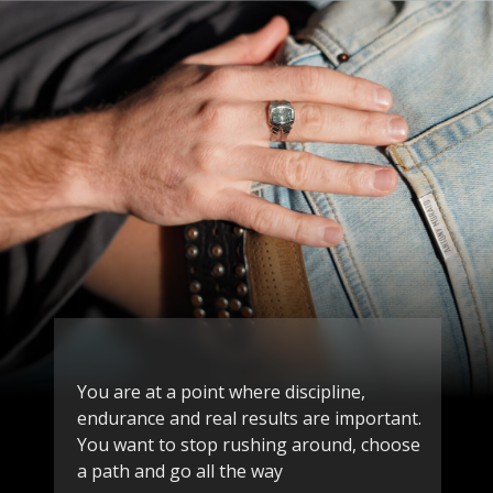
You are at a point where discipline,
endurance and real results are important.
You want to stop rushing around, choose
a path and go all the way