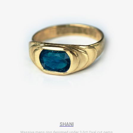
SHANI
Massive mens ring designed under 2-3ct Oval cut gems