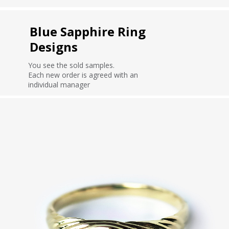
Blue Sapphire Ring
Designs
You see the sold samples.
Each new order is agreed with an
individual manager