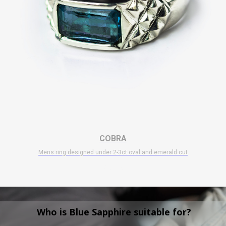
COBRA
Mens ring designed under 2-3ct oval and emerald cut
$
10 700
Who is Blue Sapphire suitable for?