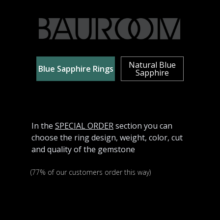
Natural Blue
Blue Sapphire Rings
Sapphire
In the
SPECIAL ORDER
section you can
choose the ring design, weight, color, cut
and quality of the gemstone
(77% of our customers order this way)